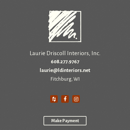
Laurie Driscoll Interiors, Inc.
608.277.9767
laurie@ldinteriors.net
Fitchburg, WI
Make Payment