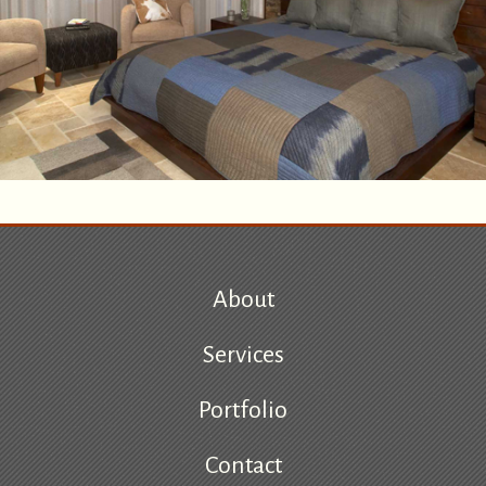
About
Services
Portfolio
Contact