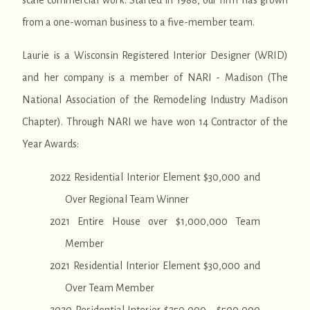
scale commercial work. Started in 1988, our firm has grown
from a one-woman business to a five-member team.
Laurie is a Wisconsin Registered Interior Designer (WRID)
and her company is a member of NARI - Madison (The
National Association of the Remodeling Industry Madison
Chapter). Through NARI we have won 14 Contractor of the
Year Awards:
2022 Residential Interior Element $30,000 and
Over Regional Team Winner
2021 Entire House over $1,000,000 Team
Member
2021 Residential Interior Element $30,000 and
Over Team Member