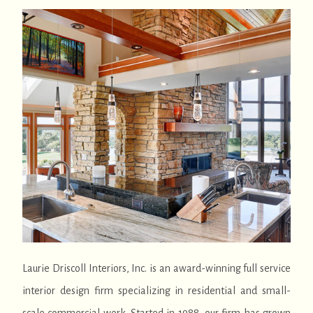
Laurie Driscoll Interiors, Inc. is an award-winning full service
interior design firm specializing in residential and small-