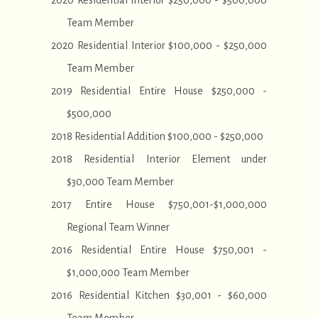
2020 Residential Interior $250,000 - $500,000
Team Member
2020 Residential Interior $100,000 - $250,000
Team Member
2019 Residential Entire House $250,000 -
$500,000
2018 Residential Addition $100,000 - $250,000
2018 Residential Interior Element under
$30,000 Team Member
2017 Entire House $750,001-$1,000,000
Regional Team Winner
2016 Residential Entire House $750,001 -
$1,000,000 Team Member
2016 Residential Kitchen $30,001 - $60,000