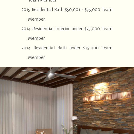
Team Member
2015 Residential Bath $50,001 - $75,000 Team
Member
2014 Residential Interior under $75,000 Team
Member
2014 Residential Bath under $25,000 Team
Member