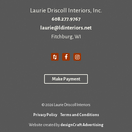
Laurie Driscoll Interiors, Inc.
608.277.9767
laurie@ldinteriors.net
Fitchburg, WI
Make Payment
© 2026 Laurie Driscoll Interiors
Privacy Policy
Terms and Conditions
Website created by
designCraft Advertising