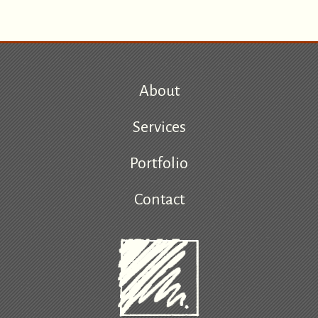
About
Services
Portfolio
Contact