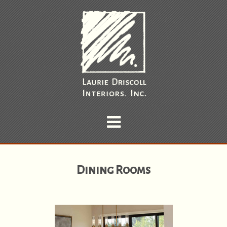
Dining Rooms